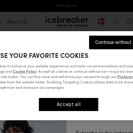
Free returns
Geolocation But
s
About Us
icebreaker®, go to eu.icebreaker.com
Search
Continue without
SE YOUR FAVORITE COOKIES
ine
100% merino wool
, sourced from our growers in New 
 Southern Alps. Here, it has adapted to keep the merino s
kies to enhance your website experience and tailor recommendations and ads
acy
and
Cookie Policy
. Accept all cookies or continue without non-required ones
t and warm without weighing you down, for comfort at wor
iate button. You can fine-tune and withdraw your consent through our
Prefere
casual days. Our 100% merino knitwear is easy-care in m
ible from the website footer. Enabling Targeting Cookies allows data to be shar
o optimize and measure ad campaigns.
 tops
Sweaters & hoodies
Jackets & vests
Pants, tights 
Accept all
Enjoy 10% 
Your first order.