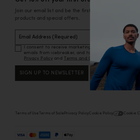
Get 10% off your first order
Join our email list and be the first to know about new
products and special offers.
Email Address (Required)
I consent to receive marketing and promotional
emails from icebreaker, and to icebreaker’s
Privacy Policy
and
Terms and Conditions
.
SIGN UP TO NEWSLETTER
Terms of Use
Terms of Sale
Privacy Policy
Cookie Policy
Cookie C