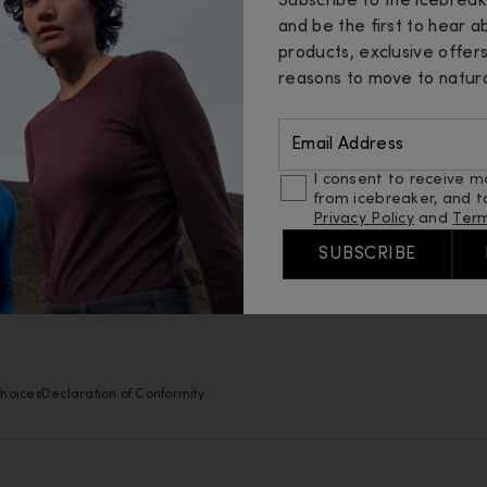
Help
Abou
Subscribe to the icebrea
and be the first to hear 
Contact Us
Insid
products, exclusive offer
reasons to move to natura
Order Status
Merin
Email Address
Returns
Sustai
I consent to receive m
FAQ
Fibres
from icebreaker, and t
Privacy Policy
and
Term
Shipping
Guide
SUBSCRIBE
Find A Store
Caree
hoices
Declaration of Conformity