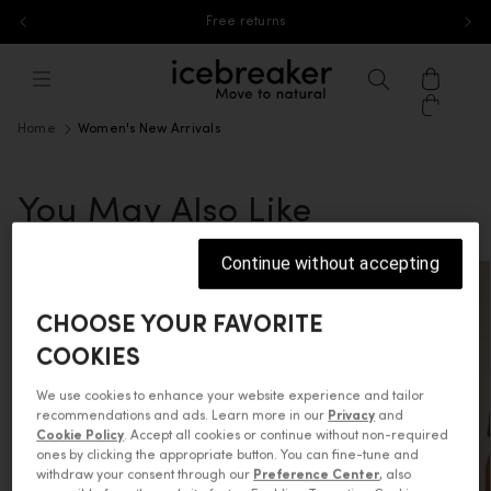
Free returns
Skip to content
icebreaker®, go to eu.icebreaker.co
Menu
Search
Cart
Home
Women's New Arrivals
You May Also Like
Continue without accepting
CHOOSE YOUR FAVORITE
COOKIES
We use cookies to enhance your website experience and tailor
recommendations and ads. Learn more in our
Privacy
and
Cookie Policy
. Accept all cookies or continue without non-required
ones by clicking the appropriate button. You can fine-tune and
withdraw your consent through our
Preference Center
, also