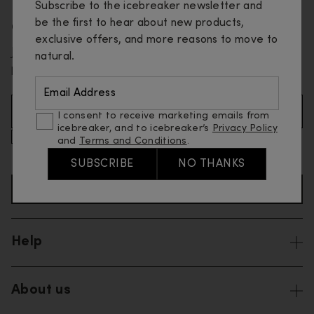
Subscribe to the icebreaker newsletter and
be the first to hear about new products,
Get 10% off your first order
exclusive offers, and more reasons to move to
Join our email list and be the first to know about new
natural.
products and special offers.
Email Address
Email Address (Required)
I consent to receive marketing emails from
icebreaker, and to icebreaker’s
Privacy Policy
I consent to receive marketing and promotional emails
and
Terms and Conditions
.
from icebreaker, and to icebreaker’s
Privacy Policy
and
Terms and Conditions
.
SUBSCRIBE
NO THANKS
SIGN UP TO NEWSLETTER
Help
About us