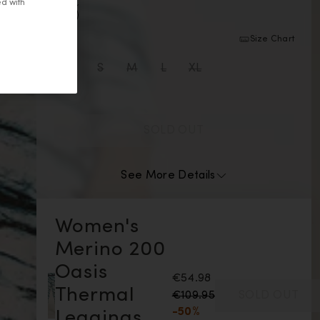
ed with
Snow color is unavailable
Size:
Size Chart
XS size is unavailable
S size is unavailable
M size is unavailable
L size is unavailable
XL size is unavailable
XS
S
M
L
XL
SOLD OUT
See More Details
Women's
Merino 200
Oasis
€54.98
Thermal
€109.95
SOLD OUT
-50%
Leggings