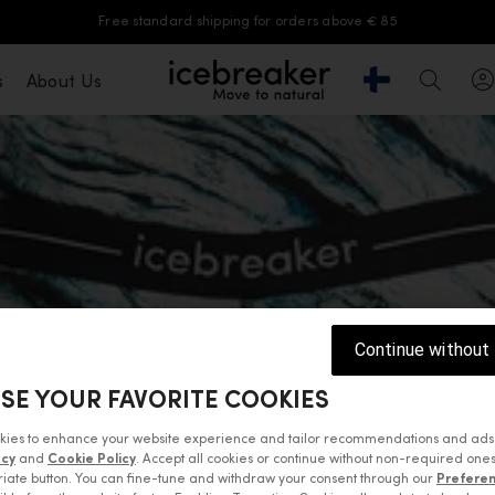
Free standard shipping for orders above € 85
Geolocation Butt
s
About Us
icebreaker®, go to eu.icebreaker.com
Search
Continue without
SE YOUR FAVORITE COOKIES
kies to enhance your website experience and tailor recommendations and ads
acy
and
Cookie Policy
. Accept all cookies or continue without non-required ones
iate button. You can fine-tune and withdraw your consent through our
Prefere