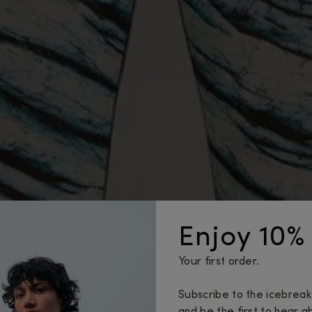
Enjoy 10% 
Your first order.
Subscribe to the icebrea