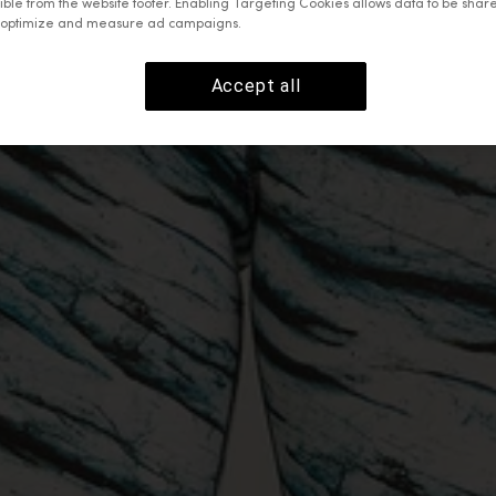
ible from the website footer. Enabling Targeting Cookies allows data to be shar
o optimize and measure ad campaigns.
Accept all