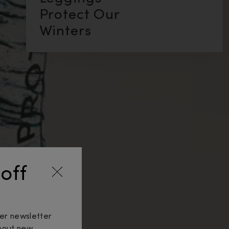
Protect Our
Winters
off
ker newsletter