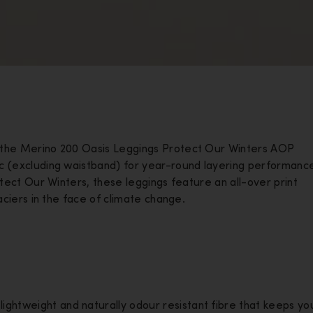
, the Merino 200 Oasis Leggings Protect Our Winters AOP
ic (excluding waistband) for year-round layering performanc
otect Our Winters, these leggings feature an all-over print
laciers in the face of climate change.
lightweight and naturally odour resistant fibre that keeps yo