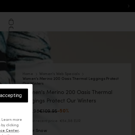
on - Desktop: Finland
 home page
Cart
Home
Women's Web Specials
Women's Merino 200 Oasis Thermal Leggings Protect
Our Winters
Women's Merino 200 Oasis Thermal
 accepting
Leggings Protect Our Winters
€54.98
€109.95
-50%
. Learn more
Lowest recent price:
€54,98 EUR
 by clicking
Color:
Snow
nce Center
,