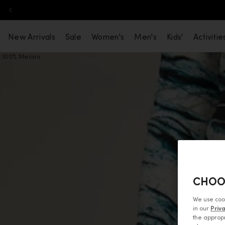
Skip to content
New Arrivals
Sale
Women's
Men's
Kids'
Activitie
100% Merino
CHOO
We use coo
in our
Priv
the appropr