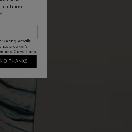
about new
s, and more
l.
arketing emails
o icebreaker’s
s and Conditions
.
NO THANKS