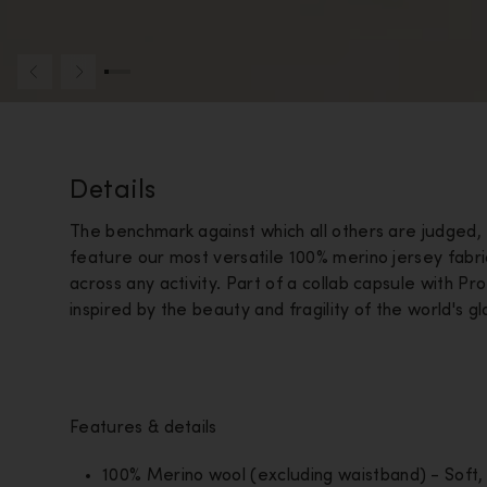
Details
The benchmark against which all others are judged
feature our most versatile 100% merino jersey fabr
across any activity. Part of a collab capsule with Pr
inspired by the beauty and fragility of the world's g
Features & details
100% Merino wool (excluding waistband) - Soft, 