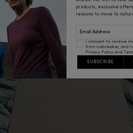
and be the first to hear 
products, exclusive offer
reasons to move to natura
Email Address
I consent to receive m
from icebreaker, and t
Privacy Policy
and
Term
SUBSCRIBE