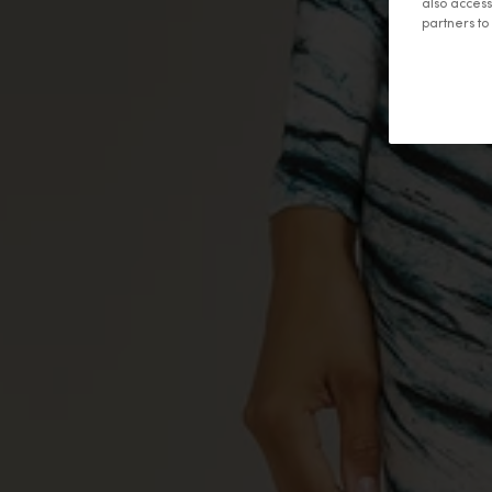
also access
partners t