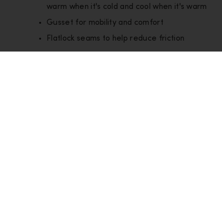
warm when it's cold and cool when it's warm
Gusset for mobility and comfort
Flatlock seams to help reduce friction
Layer
Base Layers
Style
IB0A574U03P
Product
Small = 160g /6 oz
weight
Good for:
Hiking
Snow Sports
Compare items (
0
/4)