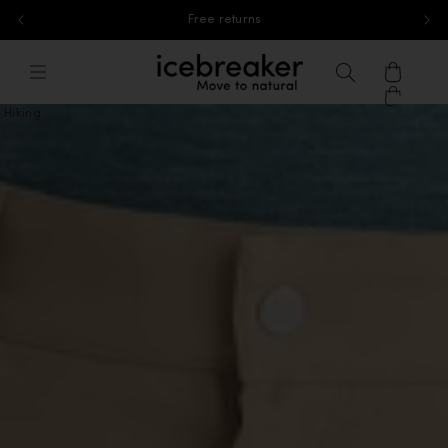
Free standard shipping for orders above 40£
Skip to content
icebreaker®, go to eu.icebreaker.co
Menu
Search
Cart
Hiking