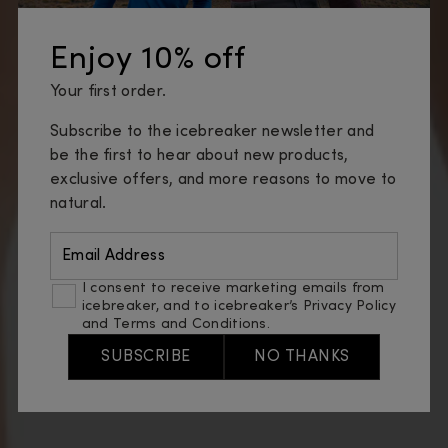
Enjoy 10% off
Your first order.
Subscribe to the icebreaker newsletter and
be the first to hear about new products,
exclusive offers, and more reasons to move to
natural.
Email Address
I consent to receive marketing emails from
icebreaker, and to icebreaker’s
Privacy Policy
and
Terms and Conditions
.
SUBSCRIBE
NO THANKS