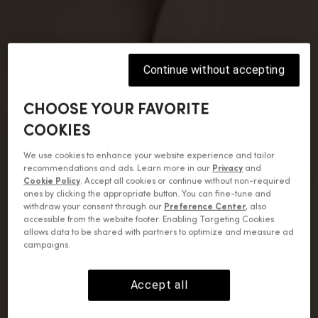
Continue without accepting
CHOOSE YOUR FAVORITE
COOKIES
We use cookies to enhance your website experience and tailor
recommendations and ads. Learn more in our
Privacy
and
Cookie Policy
. Accept all cookies or continue without non-required
ones by clicking the appropriate button. You can fine-tune and
withdraw your consent through our
Preference Center
, also
accessible from the website footer. Enabling Targeting Cookies
allows data to be shared with partners to optimize and measure ad
campaigns.
Accept all