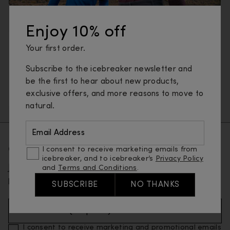
protection with naturally breathable merino wool.
Enjoy 10% off
Underwear
Base layers
T-shirts & tanks
Your first order.
Long sleeve tops
Sweaters & hoodies
Subscribe to the icebreaker newsletter and
Jackets & vests
Pants, tights & shorts
Socks
be the first to hear about new products,
exclusive offers, and more reasons to move to
Gloves
natural.
Email Address
Get 10% off your first order
I consent to receive marketing emails from
icebreaker, and to icebreaker’s
Privacy Policy
Join our email list and be the first to know about new
and
Terms and Conditions
.
products and special offers.
SUBSCRIBE
NO THANKS
Email Address (Required)
I consent to receive marketing and promotional emails