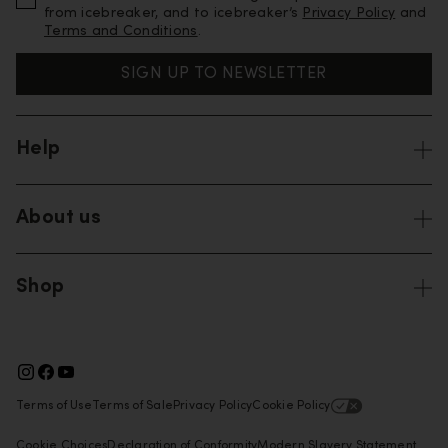
from icebreaker, and to icebreaker’s
Privacy Policy
and
Terms and Conditions
.
SIGN UP TO NEWSLETTER
Help
About us
Shop
Terms of Use
Terms of Sale
Privacy Policy
Cookie Policy
Cookie Choices
Declaration of Conformity
Modern Slavery Statement