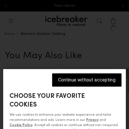
Free returns
Skip to content
icebreaker®, go to eu.icebreaker.co
Menu
Search
Cart
Home
Women's Outdoor Clothing
You May Also Like
Continue without accepting
CHOOSE YOUR FAVORITE
COOKIES
We use cookies to enhance your website experience and tailor
recommendations and ads. Learn more in our
Privacy
and
Cookie Policy
. Accept all cookies or continue without non-required