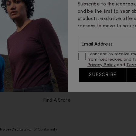
Subscribe to the icebrea
Help
Abou
and be the first to hear 
products, exclusive offer
Contact Us
Insid
reasons to move to natura
Order Status
Merin
Email Address
Returns
Sustai
I consent to receive m
from icebreaker, and t
Loyalty Programme
Fibres
Privacy Policy
and
Term
FAQ
Guide
SUBSCRIBE
Shipping
Caree
Find A Store
hoices
Declaration of Conformity