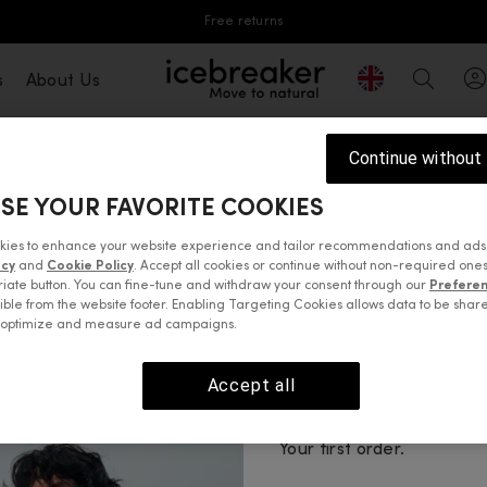
Free returns
Geolocation But
s
About Us
icebreaker®, go to eu.icebreaker.com
Search
Continue without
SE YOUR FAVORITE COOKIES
MerinoLOFT™ collection. A breakthrough in warmth and sus
able, water resistant and made from recycled materials, 
kies to enhance your website experience and tailor recommendations and ads
 a chilly spring night or preparing for a mountain ski t
acy
and
Cookie Policy
. Accept all cookies or continue without non-required ones
p your core warm, the MerinoLOFT™ men's lightweight ves
iate button. You can fine-tune and withdraw your consent through our
Prefere
ible from the website footer. Enabling Targeting Cookies allows data to be shar
e puffer jackets with additional
mid-layers
to be prepared
o optimize and measure ad campaigns.
Accept all
 tops
Sweaters & hoodies
Jackets & vests
Pants, tights 
Enjoy 10% 
Your first order.