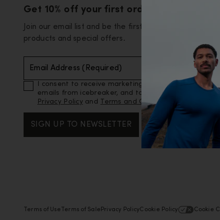
Get 10% off your first order
Join our email list and be the first to know about new
products and special offers.
Email Address (Required)
I consent to receive marketing and promotional
emails from icebreaker, and to icebreaker’s
Privacy Policy
and
Terms and Conditions
.
SIGN UP TO NEWSLETTER
Terms of Use
Terms of Sale
Privacy Policy
Cookie Policy
Cookie C