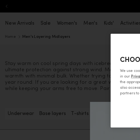
Skip to content
New Arrivals
Sale
Women's
Men's
Kids'
Activitie
Home
Men's Layering Midlayers
CHOO
Stay warm on cool spring days with icebreaker’s men's 
ultimate protection against strong wind. Machine wash
We use coo
warmth with minimal bulk. Whether trying to warm up on
in our
Priv
year round. If you are looking for a great way to kee
the appropr
also access
while keeping your arms free to move. Pair these uniqu
partners t
Underwear
Base layers
T-shirts & tanks
Long sleeve