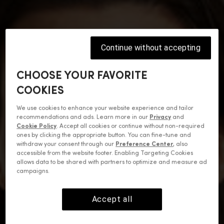
Continue without accepting
CHOOSE YOUR FAVORITE
COOKIES
We use cookies to enhance your website experience and tailor
recommendations and ads. Learn more in our
Privacy
and
Cookie Policy
. Accept all cookies or continue without non-required
ones by clicking the appropriate button. You can fine-tune and
withdraw your consent through our
Preference Center
, also
accessible from the website footer. Enabling Targeting Cookies
allows data to be shared with partners to optimize and measure ad
campaigns.
Accept all