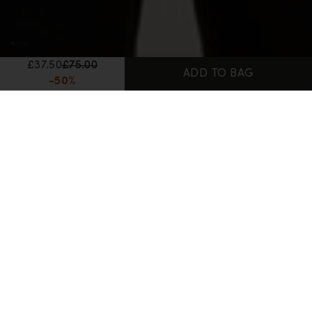
£37.50
£75.00
ADD TO BAG
-50%
Home
Women's Merino Wool T-Shirts
150 Tech Lite T-Shirt Bird Transit
100% Merino
150 Tech Lite T-Shirt Bird Transit
Reviews
Q&A
£37.50
£75.00
-50%
Lowest recent price:
£75.00 GBP
(-50%)
Color:
Porcini
Porcini color is available
Midnight Navy color is available
Ecru Hthr color is available
3 Colors Available
Size:
Size Chart
XS size is available
S size is available
M size is available
L size is available
XL size is available
XS
S
M
L
XL