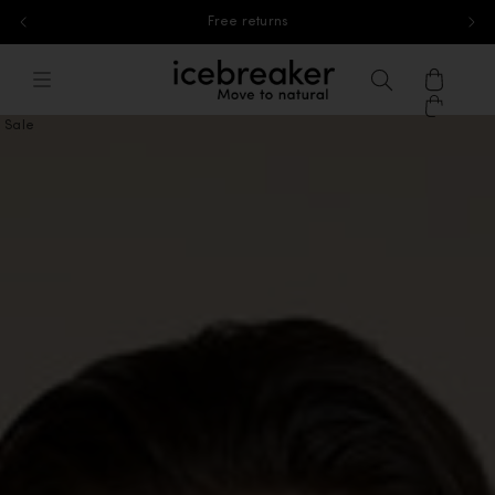
Free standard shipping for orders above 40£
Skip to content
icebreaker®, go to eu.icebreaker.co
Menu
Search
Cart
Sale