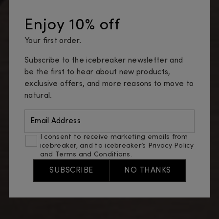
Enjoy 10% off
Your first order.
Subscribe to the icebreaker newsletter and
be the first to hear about new products,
exclusive offers, and more reasons to move to
natural.
Email Address
I consent to receive marketing emails from
icebreaker, and to icebreaker’s
Privacy Policy
and
Terms and Conditions
.
SUBSCRIBE
NO THANKS