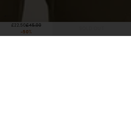
£22.50
£45.00
SOLD OUT
-50%
Home
Men's Web Specials
Unisex Merino All Day Toque Beanie
Unisex Merino All Day Toque Beanie
£22.50
£45.00
-50%
Reviews
Q&A
Lowest recent price:
£45.00 GBP
(-50%)
Color:
Blaze
Blaze color is unavailable
Trail color is available
Topaz/Hydro color is available
3 Colors Available
Size:
OS
OS size is unavailable
OS
Out Of Stock