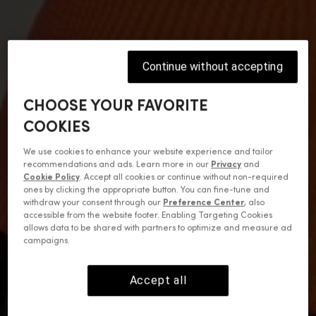
Continue without accepting
CHOOSE YOUR FAVORITE
COOKIES
We use cookies to enhance your website experience and tailor
recommendations and ads. Learn more in our
Privacy
and
Cookie Policy
. Accept all cookies or continue without non-required
ones by clicking the appropriate button. You can fine-tune and
withdraw your consent through our
Preference Center
, also
accessible from the website footer. Enabling Targeting Cookies
allows data to be shared with partners to optimize and measure ad
campaigns.
Accept all