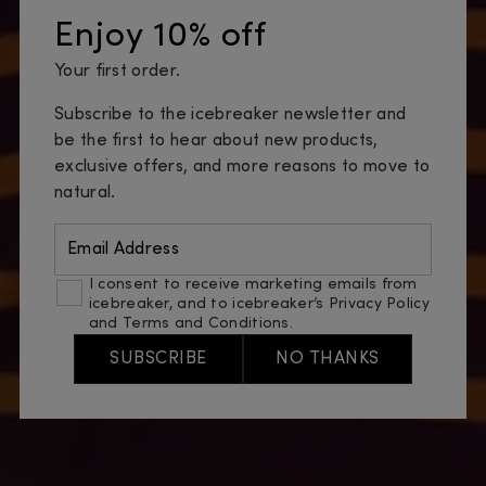
Enjoy 10% off
Your first order.
Subscribe to the icebreaker newsletter and
be the first to hear about new products,
exclusive offers, and more reasons to move to
natural.
Email Address
I consent to receive marketing emails from
icebreaker, and to icebreaker’s
Privacy Policy
and
Terms and Conditions
.
SUBSCRIBE
NO THANKS