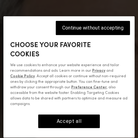
Continue without accepting
CHOOSE YOUR FAVORITE
COOKIES
We use cookies to enhance your website experience and tailor
recommendations and ads. Learn more in our
Privacy
and
Cookie Policy
. Accept all cookies or continue without non-required
ones by clicking the appropriate button. You can fine-tune and
withdraw your consent through our
Preference Center
, also
accessible from the website footer. Enabling Targeting Cookies
allows data to be shared with partners to optimize and measure ad
campaigns.
Accept all