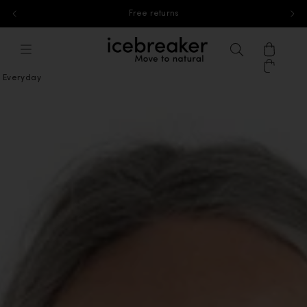
Free standard shipping for orders above 40£
Skip to content
icebreaker®, go to eu.icebreaker.co
Menu
Search
Cart
Everyday